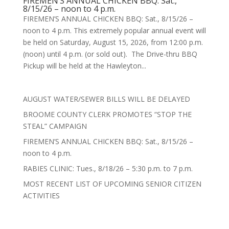
FIREMEN’S ANNUAL CHICKEN BBQ: Sat.,
8/15/26 – noon to 4 p.m.
FIREMEN’S ANNUAL CHICKEN BBQ: Sat., 8/15/26 –
noon to 4 p.m. This extremely popular annual event will
be held on Saturday, August 15, 2026, from 12:00 p.m.
(noon) until 4 p.m. (or sold out). The Drive-thru BBQ
Pickup will be held at the Hawleyton...
AUGUST WATER/SEWER BILLS WILL BE DELAYED
BROOME COUNTY CLERK PROMOTES “STOP THE
STEAL” CAMPAIGN
FIREMEN’S ANNUAL CHICKEN BBQ: Sat., 8/15/26 –
noon to 4 p.m.
RABIES CLINIC: Tues., 8/18/26 – 5:30 p.m. to 7 p.m.
MOST RECENT LIST OF UPCOMING SENIOR CITIZEN
ACTIVITIES