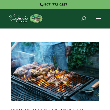
(607) 772-0357