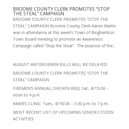
BROOME COUNTY CLERK PROMOTES “STOP
THE STEAL” CAMPAIGN
BROOME COUNTY CLERK PROMOTES “STOP THE
STEAL” CAMPAIGN Broome County Clerk Aaron Martin
was in attendance at this week’s Town of Binghamton
Town Board meeting to promote an Awareness
Campaign called “Stop the Steal”. The purpose of the...
AUGUST WATER/SEWER BILLS WILL BE DELAYED
BROOME COUNTY CLERK PROMOTES “STOP THE
STEAL” CAMPAIGN
FIREMEN’S ANNUAL CHICKEN BBQ: Sat., 8/15/26 –
noon to 4 p.m.
RABIES CLINIC: Tues., 8/18/26 – 5:30 p.m. to 7 p.m.
MOST RECENT LIST OF UPCOMING SENIOR CITIZEN
ACTIVITIES