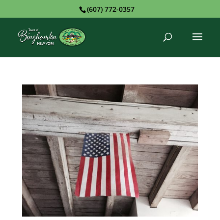
(607) 772-0357