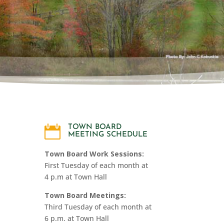
MTO

TOWN BOARD
MEETING SCHEDULE
Town Board Work Sessions:
First Tuesday of each month at
4 p.m at Town Hall
Town Board Meetings:
Third Tuesday of each month at
6 p.m. at Town Hall