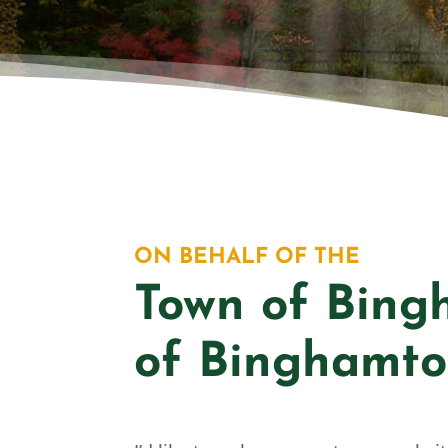
BI
ON BEHALF OF THE
Town of Bing
of Binghamto