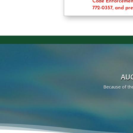
Code Enforcement
772-0357, and pre
AUG
Because of the 