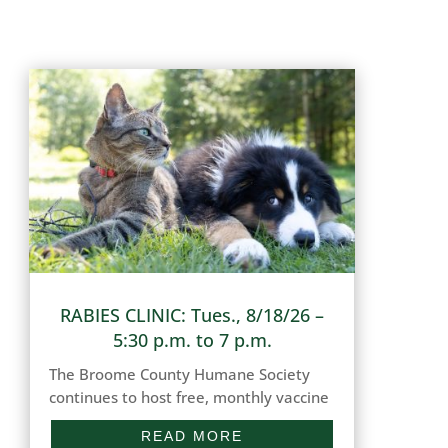
RABIES CLINIC: Tues., 8/18/26 –
5:30 p.m. to 7 p.m.
The Broome County Humane Society
continues to host free, monthly vaccine
clinics for dogs and cats in our
READ MORE
community in need of updated Rabies