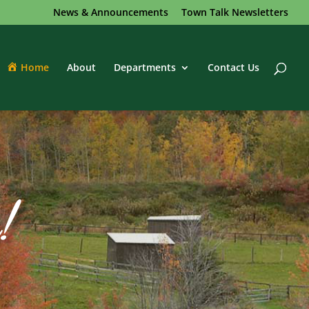
News & Announcements
Town Talk Newsletters
Home
About
Departments
Contact Us
!