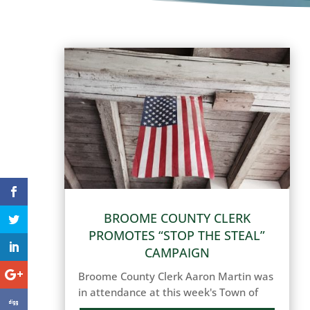
BROOME COUNTY CLERK
PROMOTES “STOP THE STEAL”
CAMPAIGN
Broome County Clerk Aaron Martin was
in attendance at this week's Town of
Binghamton Town Board meeting to