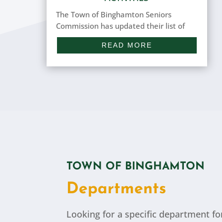
The Town of Binghamton Seniors
Commission has updated their list of
upcoming activities (Summer 2026). If
READ MORE
you're a resident of the Town of
Binghamton (55 years and older),
please feel free to join in! If you have
any questions or comments about any
of the...
TOWN OF BINGHAMTON
Departments
Looking for a specific department fo