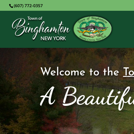
(607) 772-0357
Welcome to the
T
A Beautifu