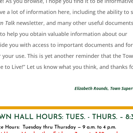
e! As you browse, I hope you find it to be informativ
e a lot of information here, including the ability to 
n Talk
newsletter, and many other useful documents
l to help you obtain valuable information about our
ide you with access to important documents and fo
 your use. This is yet another reminder that the To
ce to Live!” Let us know what you think, and thanks f
Elizabeth Rounds, Town Super
WN HALL HOURS: TUES. - THURS. – 8:3
ce Hours: Tuesday thru Thursday — 9 a.m. to 4 p.m.