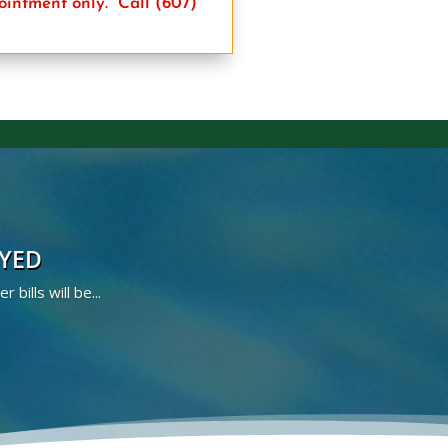
pointment only.
Call (607)
AYED
bills will be...