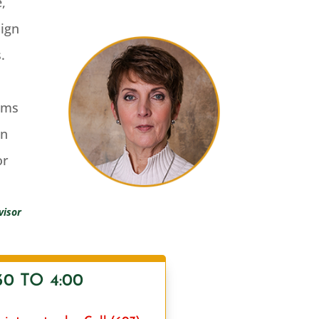
e,
sign
.
rms
wn
or
visor
0 TO 4:00