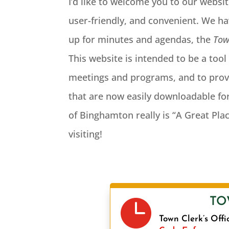
I’d like to welcome you to our websit
user-friendly, and convenient. We hav
up for minutes and agendas, the
Tow
This website is intended to be a too
meetings and programs, and to prov
that are now easily downloadable for
of Binghamton really is “A Great Pla
visiting!

TO
Town Clerk’s Offi