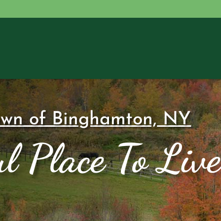
own of Binghamton, NY
l Place To Live