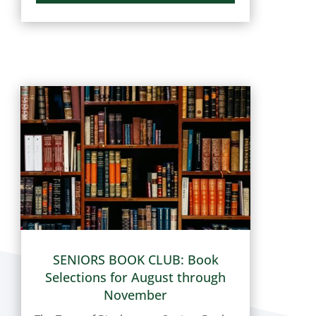
and Distemper shots. Here is the list of
the next upcoming dates (dates are
subject to change): Tuesday, August
18,...
SENIORS BOOK CLUB: Book
Selections for August through
November