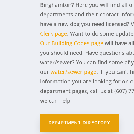
Binghamton? Here you will find all o
departments and their contact info
have a new dog you need licensed? V
Clerk page
.
Want to do some update
Our Building Codes page
will have al
you should need. Have questions ab
water/sewer? You can find some of 
our
water/sewer page
.
If you can’t f
information you are looking for on o
department pages, call us at (607) 77
we can help.
DEPARTMENT DIRECTORY