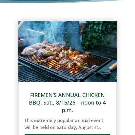
FIREMEN’S ANNUAL CHICKEN
BBQ: Sat., 8/15/26 – noon to 4
p.m.
This extremely popular annual event
will be held on Saturday, August 15,
2026, from 12:00 p.m. (noon) until 4