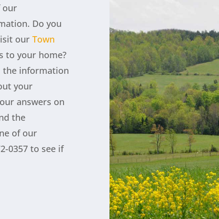
f our
rmation. Do you
isit our
Town
s to your home?
l the information
out your
your answers on
ind the
ne of our
2-0357 to see if