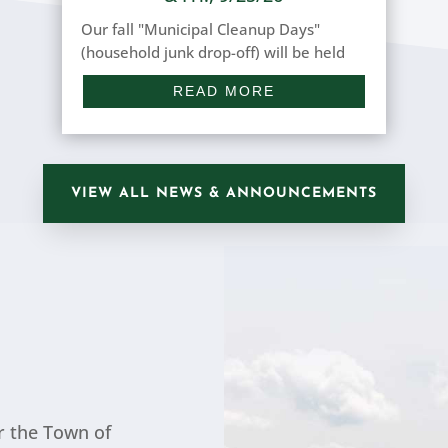
Our fall "Municipal Cleanup Days"
(household junk drop-off) will be held
on the following days: THURSDAY, 9/24
READ MORE
(8 a.m. to 3 p.m.) & FRIDAY, 9/25/2026
(9 a.m. to 2 p.m.) at the Town Hall, 279
Park Avenue. Household junk includes
white goods, car batteries,...
VIEW ALL NEWS & ANNOUNCEMENTS
r the Town of