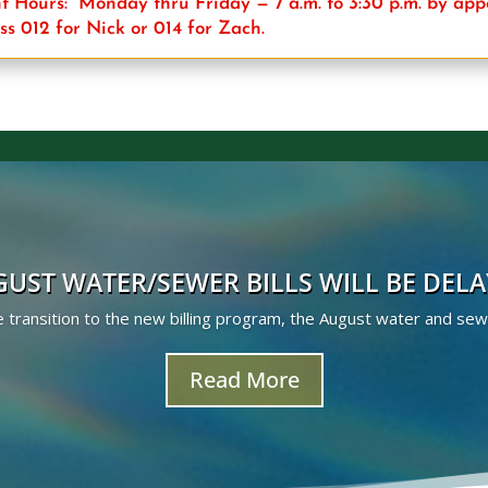
 Hours: Monday thru Friday — 7 a.m. to 3:30 p.m. by ap
ss 012 for Nick or 014 for Zach.
UST WATER/SEWER BILLS WILL BE DEL
transition to the new billing program, the August water and sewer 
Read More