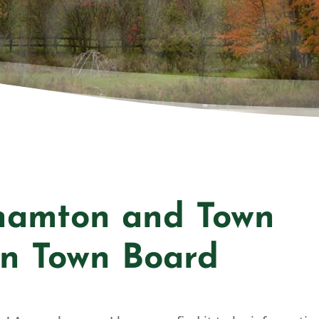
NGHA
hamton and Town
n Town Board