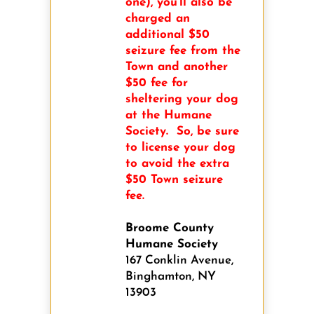
one), you’ll also be
charged an
additional $50
seizure fee from the
Town and another
$50 fee for
sheltering your dog
at the Humane
Society. So, be sure
to license your dog
to avoid the extra
$50 Town seizure
fee.
Broome County
Humane Society
167 Conklin Avenue,
Binghamton, NY
13903