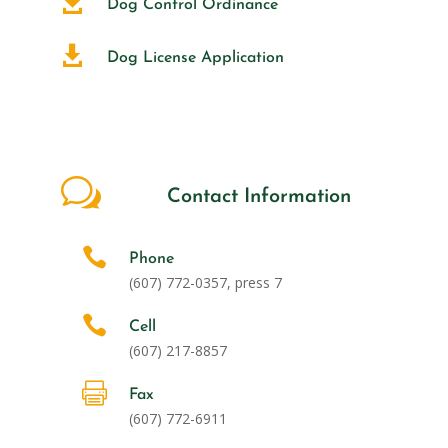

Dog Control Ordinance

Dog License Application
w
Contact Information

Phone
(607) 772-0357, press 7

Cell
(607) 217-8857

Fax
(607)
772-6911