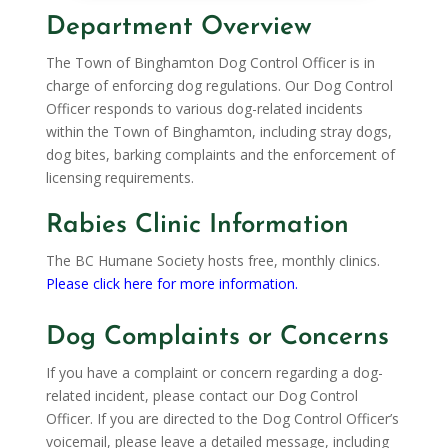
Department Overview
The Town of Binghamton Dog Control Officer is in
charge of enforcing dog regulations. Our Dog Control
Officer responds to various dog-related incidents
within the Town of Binghamton, including stray dogs,
dog bites, barking complaints and the enforcement of
licensing requirements.
Rabies Clinic Information
The BC Humane Society hosts free, monthly clinics.
Please click here for more information.
Dog Complaints or Concerns
If you have a complaint or concern regarding a dog-
related incident, please contact our Dog Control
Officer. If you are directed to the Dog Control Officer’s
voicemail, please leave a detailed message, including