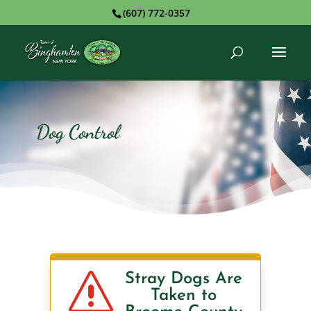
(607) 772-0357
Dog Control
s
Stray Dogs Are
Taken to