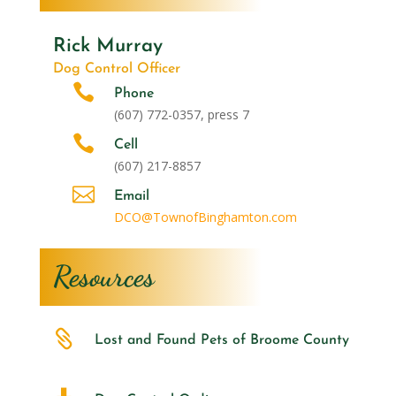
Rick Murray
Dog Control Officer

Phone
(607) 772-0357, press 7

Cell
(607) 217-8857

Email
DCO@TownofBinghamton.com
Resources

Lost and Found Pets of Broome County