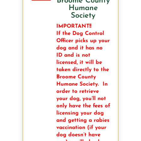
Broome County
Humane
Society
IMPORTANT!!
If the Dog Control
Officer picks up your
dog and it has no
ID and is not
licensed, it will be
taken directly to the
Broome County
Humane Society. In
order to retrieve
your dog, you’ll not
only have the fees of
licensing your dog
and getting a rabies
vaccination (if your
dog doesn’t have