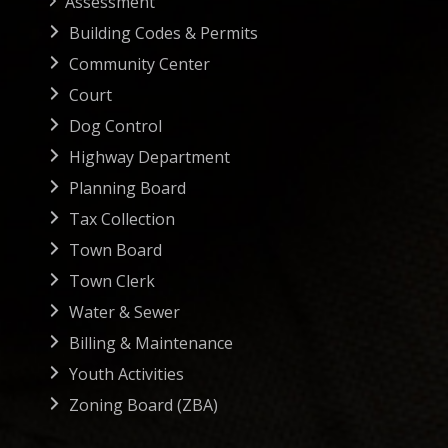
Assessment
Building Codes & Permits
Community Center
Court
Dog Control
Highway Department
Planning Board
Tax Collection
Town Board
Town Clerk
Water & Sewer
Billing & Maintenance
Youth Activities
Zoning Board (ZBA)