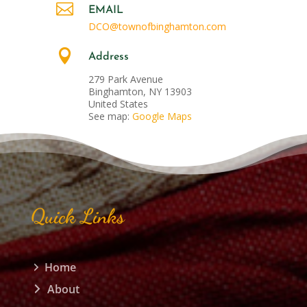

EMAIL
DCO@townofbinghamton.com

Address
279 Park Avenue
Binghamton, NY 13903
United States
See map:
Google Maps
Quick Links
Home
About