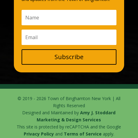
Subscribe
© 2019 - 2026 Town of Binghamton New York | All
Rights Reserved
Designed and Maintained by
Amy J. Stoddard
Marketing & Design Services
This site is protected by reCAPTCHA and the Google
Privacy Policy
and
Terms of Service
apply.