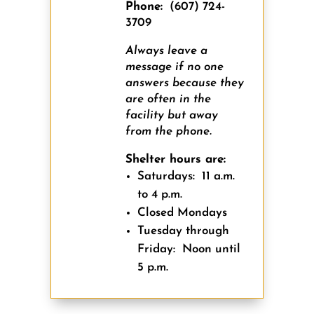
Phone:
(607) 724-
3709
Always leave a
message if no one
answers because they
are often in the
facility but away
from the phone.
Shelter hours are:
Saturdays:
11 a.m.
to 4 p.m.
Closed Mondays
Tuesday through
Friday:
Noon until
5 p.m.