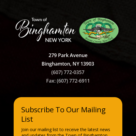
279 Park Avenue
Binghamton, NY 13903
(607) 772-0357
Fax: (607)
772-6911
Subscribe To Our Mailing
List
Join our mailing list to receive the latest news
and updates from the Town of Binghamton.