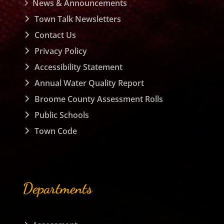
News & Announcements
Town Talk Newsletters
Contact Us
Privacy Policy
Accessibility Statement
Annual Water Quality Report
Broome County Assessment Rolls
Public Schools
Town Code
Departments