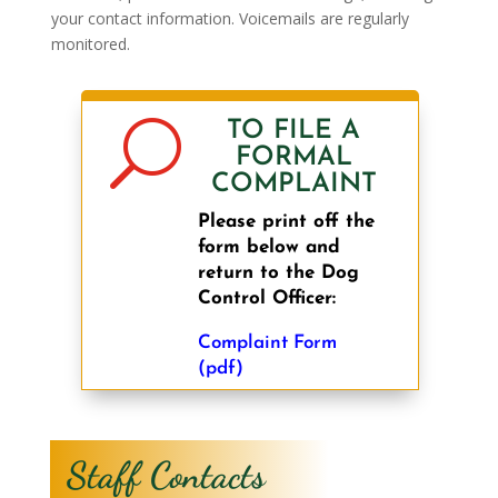
your contact information. Voicemails are regularly
monitored.
U
TO FILE A
FORMAL
COMPLAINT
Please print off the
form below and
return to the Dog
Control Officer:
Complaint Form
(pdf)
Staff Contacts