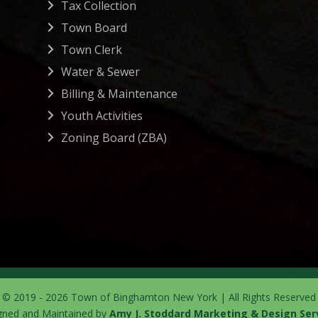
Tax Collection
Town Board
Town Clerk
Water & Sewer
Billing & Maintenance
Youth Activities
Zoning Board (ZBA)
© 2019 - 2026 Town of Binghamton New York | All Rights Reserved
gned and Maintained by
Amy J. Stoddard Marketing & Design Ser