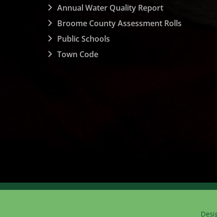
Annual Water Quality Report
Broome County Assessment Rolls
Public Schools
Town Code
Desi