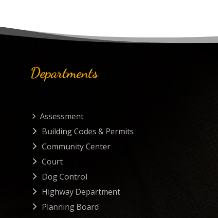
Departments
Assessment
Building Codes & Permits
Community Center
Court
Dog Control
Highway Department
Planning Board