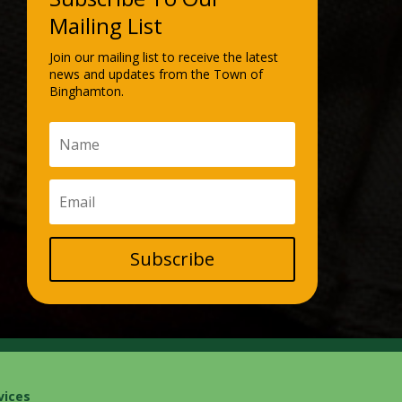
Mailing List
Join our mailing list to receive the latest
news and updates from the Town of
Binghamton.
Subscribe
vices