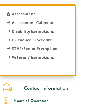
Assessment
Assessment Calendar
Disability Exemptions
Grievance Procedure
STAR/Senior Exemption
Veterans’ Exemptions
w
Contact Information

Hours of Operation