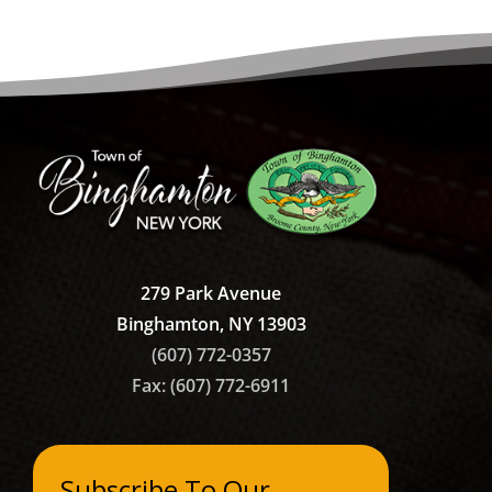
279 Park Avenue
Binghamton, NY 13903
(607) 772-0357
Fax: (607)
772-6911
Subscribe To Our