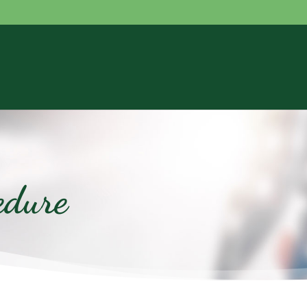
edure