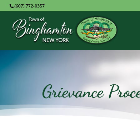
(607) 772-0357
Grievance Proc