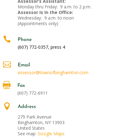
Assessor’s Assistant:
Monday thru Friday: 9 a.m. to 2 p.m.
Assessor Is In the Office:
Wednesday: 9 a.m. to noon
(Appointments only)

Phone
(607) 772-0357, press 4

Email
assessor@townofbinghamton.com

Fax
(607) 772-6911

Address
279 Park Avenue
Binghamton, NY 13903
United States
See map:
Google Maps