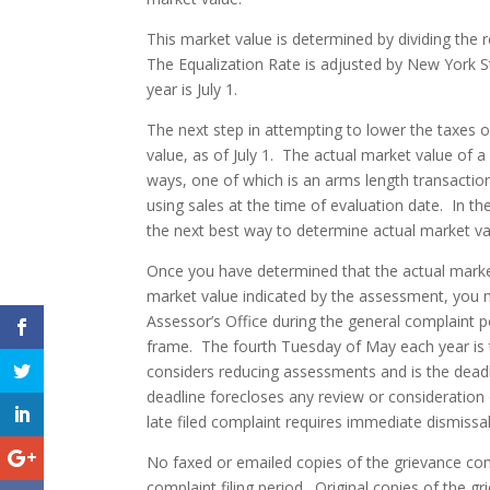
This market value is determined by dividing the
The Equalization Rate is adjusted by New York St
year is July 1.
The next step in attempting to lower the taxes o
value, as of July 1. The actual market value of a
ways, one of which is an arms length transactio
using sales at the time of evaluation date. In the
the next best way to determine actual market va
Once you have determined that the actual market 
market value indicated by the assessment, you m
Assessor’s Office during the general complaint pe
frame. The fourth Tuesday of May each year i
considers reducing assessments and is the deadlin
deadline forecloses any review or consideratio
late filed complaint requires immediate dismissal
No faxed or emailed copies of the grievance comp
complaint filing period. Original copies of the 