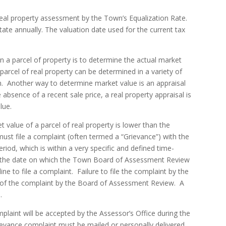
 real property assessment by the Town’s Equalization Rate.
ate annually. The valuation date used for the current tax
n a parcel of property is to determine the actual market
 parcel of real property can be determined in a variety of
n. Another way to determine market value is an appraisal
 absence of a recent sale price, a real property appraisal is
lue.
value of a parcel of real property is lower than the
ust file a complaint (often termed a “Grievance”) with the
riod, which is within a very specific and defined time-
s the date on which the Town Board of Assessment Review
e to file a complaint. Failure to file the complaint by the
n of the complaint by the Board of Assessment Review. A
.
laint will be accepted by the Assessor’s Office during the
grievance complaint must be mailed or personally delivered