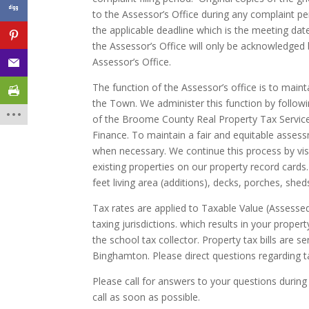
to the Assessor’s Office during any complaint per
the applicable deadline which is the meeting da
the Assessor’s Office will only be acknowledged
Assessor’s Office.
The function of the Assessor’s office is to mainta
the Town. We administer this function by follo
of the Broome County Real Property Tax Servic
Finance. To maintain a fair and equitable asses
when necessary. We continue this process by vis
existing properties on our property record cards
feet living area (additions), decks, porches, sh
Tax rates are applied to Taxable Value (Assesse
taxing jurisdictions. which results in your propert
the school tax collector. Property tax bills are 
Binghamton. Please direct questions regarding t
Please call for answers to your questions during
call as soon as possible.