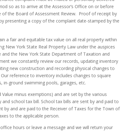
iod so as to arrive at the Assessor’s Office on or before
te of the Board of Assessment Review. Proof of receipt by
 by presenting a copy of the complaint date-stamped by the
in a fair and equitable tax value on all real property within
wing New York State Real Property Law under the auspices
e and the New York State Department of Taxation and
sment we constantly review our records, updating inventory
iting new construction and recording physical changes to
. Our reference to inventory includes changes to square
eds, in-ground swimming pools, garages, etc.
d Value minus exemptions) and are set by the various
y and school tax bill. School tax bills are sent by and paid to
sent by and are paid to the Receiver of Taxes for the Town of
axes to the applicable person.
 office hours or leave a message and we will return your