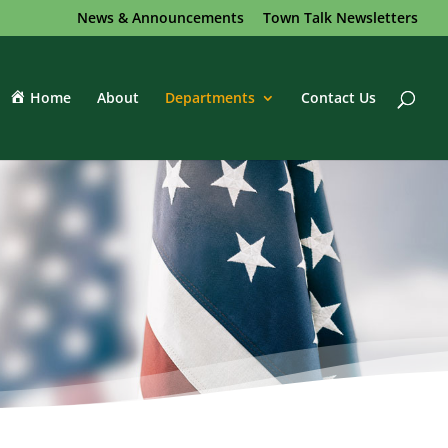
News & Announcements
Town Talk Newsletters
Home
About
Departments
Contact Us