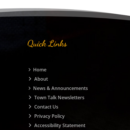
Quick Links
Home
About
News & Announcements
Town Talk Newsletters
Contact Us
Privacy Policy
Accessibility Statement