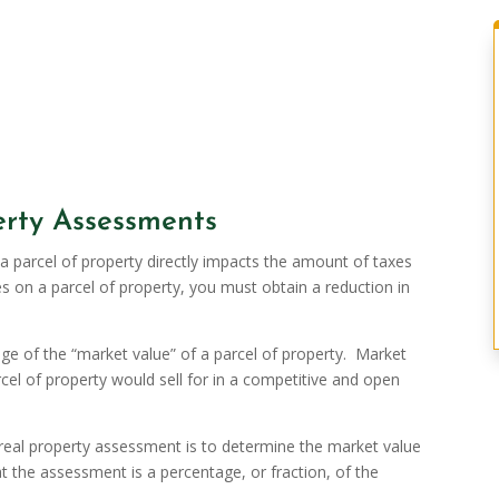
rty Assessments
 parcel of property directly impacts the amount of taxes
es on a parcel of property, you must obtain a reduction in
e of the “market value” of a parcel of property. Market
rcel of property would sell for in a competitive and open
r real property assessment is to determine the market value
t the assessment is a percentage, or fraction, of the