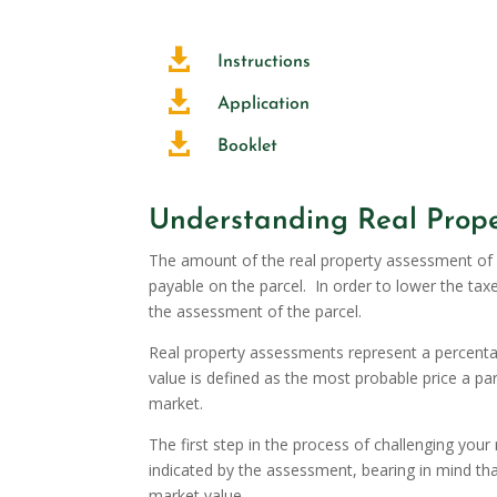

Instructions

Application

Booklet
Understanding Real Prope
The amount of the real property assessment of a
payable on the parcel. In order to lower the tax
the assessment of the parcel.
Real property assessments represent a percentag
value is defined as the most probable price a pa
market.
The first step in the process of challenging you
indicated by the assessment, bearing in mind tha
market value.